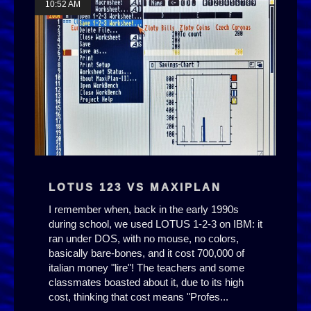
10:52 AM
LOTUS 123 VS MAXIPLAN
I remember when, back in the early 1990s
during school, we used LOTUS 1-2-3 on IBM: it
ran under DOS, with no mouse, no colors,
basically bare-bones, and it cost 700,000 of
italian money "lire"! The teachers and some
classmates boasted about it, due to its high
cost, thinking that cost means "Profes...