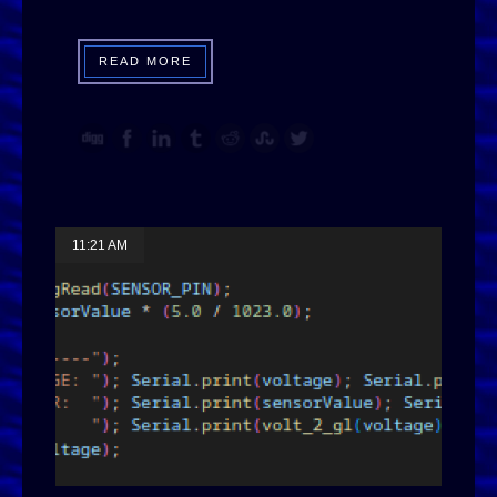
READ MORE
11:21 AM