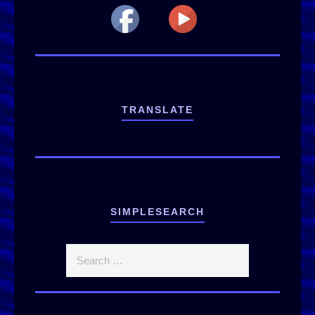
TRANSLATE
SIMPLESEARCH