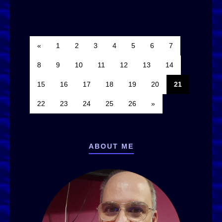
«
1
2
3
4
5
6
7
8
9
10
11
12
13
14
15
16
17
18
19
20
21
22
23
24
25
26
»
ABOUT ME