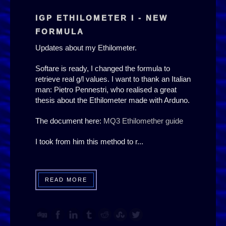
IGP ETHILOMETER I - NEW
FORMULA
Updates about my Ethilometer.
Softare is ready, I changed the formula to
retrieve real g/l values. I want to thank an Italian
man: Pietro Pennestri, who realised a great
thesis about the Ethilometer made with Arduno.
The document here:
MQ3 Ethilomether guide
I took from him this method to r...
READ MORE