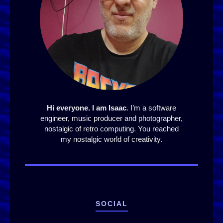
Hi everyone. I am Isaac
. I’m a software
engineer, music producer and photographer,
nostalgic of retro computing. You reached
my nostalgic world of creativity.
SOCIAL