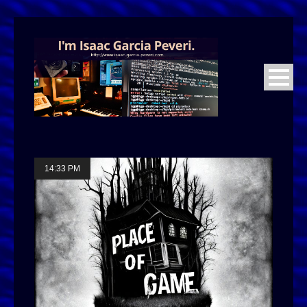
14:33 PM