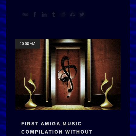
10:00 AM
FIRST AMIGA MUSIC
COMPILATION WITHOUT