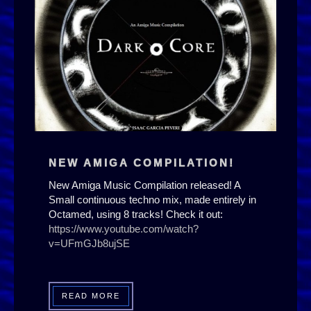
NEW AMIGA COMPILATION!
New Amiga Music Compilation released! A
Small continuous techno mix, made entirely in
Octamed, using 8 tracks! Check it out:
https://www.youtube.com/watch?
v=UFmGJb8ujSE
READ MORE