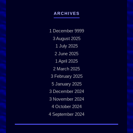
ARCHIVES
1
December 9999
3
August 2025
1
July 2025
2
June 2025
1
April 2025
2
March 2025
3
February 2025
5
January 2025
3
December 2024
3
November 2024
4
October 2024
4
September 2024