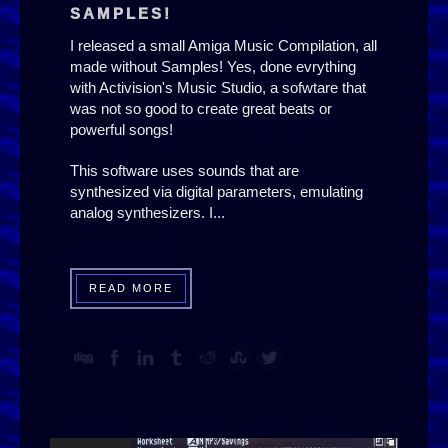
SAMPLES!
I released a small Amiga Music Compilation, all
made without Samples! Yes, done evrything
with Activision's Music Studio, a sofwtare that
was not so good to create great beats or
powerful songs!
This software uses sounds that are
synthesized via digital parameters, emulating
analog synthesizers. I...
READ MORE