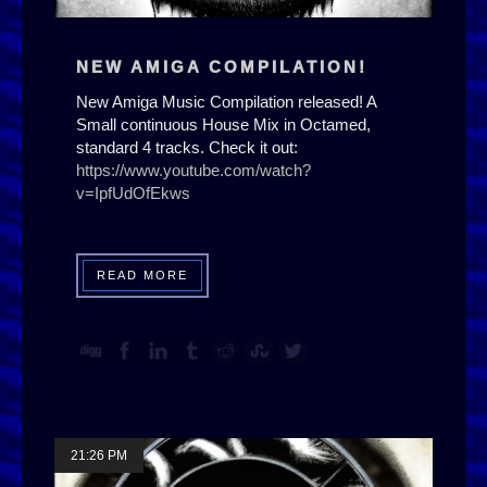
NEW AMIGA COMPILATION!
New Amiga Music Compilation released! A
Small continuous House Mix in Octamed,
standard 4 tracks. Check it out:
https://www.youtube.com/watch?
v=IpfUdOfEkws
READ MORE
21:26 PM